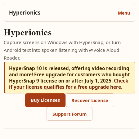
Hyperionics
Hyperionics
Capture screens on Windows with HyperSnap, or turn
Android text into spoken listening with @Voice Aloud
Reader.
HyperSnap 10 is released, offering video recording
and more! Free upgrade for customers who bought
HyperSnap 9 license on or after July 1, 2025.
Check
if your license qualifies for a free upgrade here.
Buy Licenses
Recover License
Support Forum