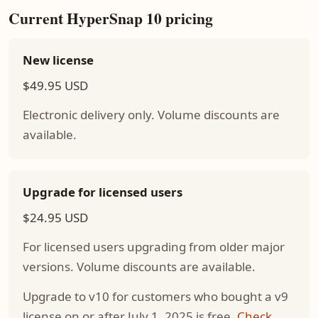
Current HyperSnap 10 pricing
New license
$49.95 USD
Electronic delivery only. Volume discounts are
available.
Upgrade for licensed users
$24.95 USD
For licensed users upgrading from older major
versions. Volume discounts are available.
Upgrade to v10 for customers who bought a v9
license on or after July 1, 2025 is free.
Check