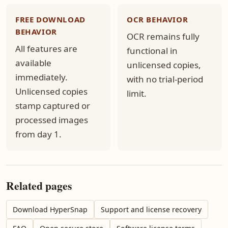
FREE DOWNLOAD
OCR BEHAVIOR
BEHAVIOR
OCR remains fully
All features are
functional in
available
unlicensed copies,
immediately.
with no trial-period
Unlicensed copies
limit.
stamp captured or
processed images
from day 1.
Related pages
Download HyperSnap
Support and license recovery