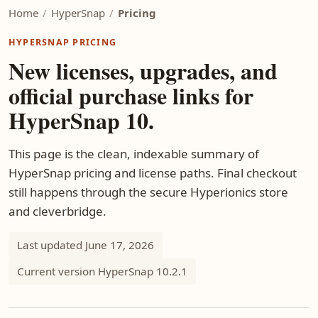
Home
/
HyperSnap
/
Pricing
HYPERSNAP PRICING
New licenses, upgrades, and
official purchase links for
HyperSnap 10.
This page is the clean, indexable summary of
HyperSnap pricing and license paths. Final checkout
still happens through the secure Hyperionics store
and cleverbridge.
Last updated June 17, 2026
Current version HyperSnap 10.2.1