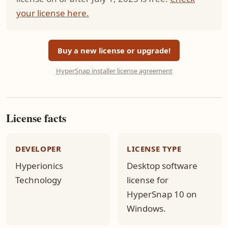
your license here.
Buy a new license or upgrade!
HyperSnap installer license agreement
License facts
DEVELOPER
LICENSE TYPE
Hyperionics
Desktop software
Technology
license for
HyperSnap 10 on
Windows.