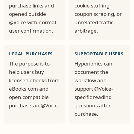
purchase links and
cookie stuffing,
opened outside
coupon scraping, or
@Voice with normal
unrelated traffic
user confirmation.
arbitrage.
LEGAL PURCHASES
SUPPORTABLE USERS
The purpose is to
Hyperionics can
help users buy
document the
licensed ebooks from
workflow and
eBooks.com and
support @Voice-
open compatible
specific reading
purchases in @Voice.
questions after
purchase.