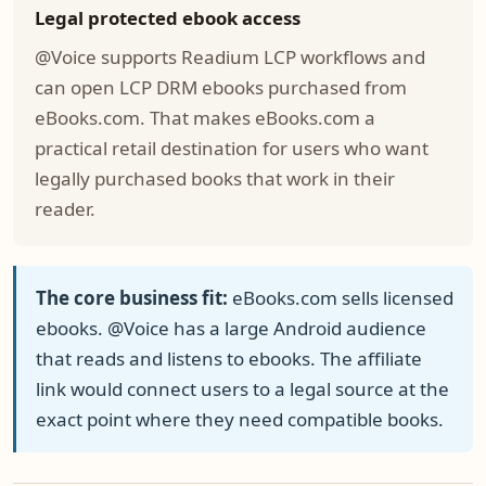
Legal protected ebook access
@Voice supports Readium LCP workflows and
can open LCP DRM ebooks purchased from
eBooks.com. That makes eBooks.com a
practical retail destination for users who want
legally purchased books that work in their
reader.
The core business fit:
eBooks.com sells licensed
ebooks. @Voice has a large Android audience
that reads and listens to ebooks. The affiliate
link would connect users to a legal source at the
exact point where they need compatible books.