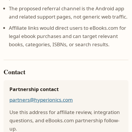
The proposed referral channel is the Android app
and related support pages, not generic web traffic.
Affiliate links would direct users to eBooks.com for
legal ebook purchases and can target relevant
books, categories, ISBNs, or search results.
Contact
Partnership contact
partners@hyperionics.com
Use this address for affiliate review, integration
questions, and eBooks.com partnership follow-
up.