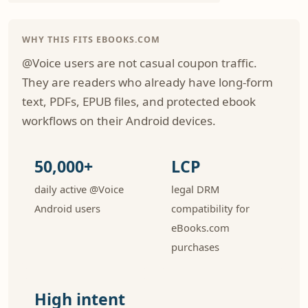
WHY THIS FITS EBOOKS.COM
@Voice users are not casual coupon traffic.
They are readers who already have long-form
text, PDFs, EPUB files, and protected ebook
workflows on their Android devices.
50,000+
LCP
daily active @Voice
legal DRM
Android users
compatibility for
eBooks.com
purchases
High intent