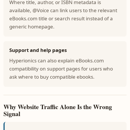
Where title, author, or ISBN metadata is
available, @Voice can link users to the relevant
eBooks.com title or search result instead of a
generic homepage.
Support and help pages
Hyperionics can also explain eBooks.com
compatibility on support pages for users who
ask where to buy compatible ebooks.
Why Website Traffic Alone Is the Wrong
Signal