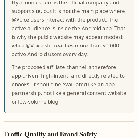
Hyperionics.com is the official company and
support site, but it is not the main place where
@Voice users interact with the product. The
active audience is inside the Android app. That
is why the public website may appear modest
while @Voice still reaches more than 50,000
active Android users every day.
The proposed affiliate channel is therefore
app-driven, high-intent, and directly related to
ebooks. It should be evaluated like an app
partnership, not like a general content website
or low-volume blog.
Traffic Quality and Brand Safety