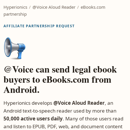
Hyperionics
/
@Voice Aloud Reader
/
eBooks.com
partnership
AFFILIATE PARTNERSHIP REQUEST
@Voice can send legal ebook
buyers to eBooks.com from
Android.
Hyperionics develops
@Voice Aloud Reader
, an
Android text-to-speech reader used by more than
50,000 active users daily
. Many of those users read
and listen to EPUB, PDF, web, and document content