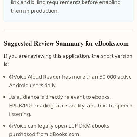
link and billing requirements before enabling
them in production.
Suggested Review Summary for eBooks.com
If you are reviewing this application, the short version
is:
@Voice Aloud Reader has more than 50,000 active
Android users daily.
Its audience is directly relevant to ebooks,
EPUB/PDF reading, accessibility, and text-to-speech
listening.
@Voice can legally open LCP DRM ebooks
purchased from eBooks.com.