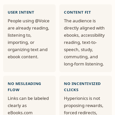
USER INTENT
CONTENT FIT
People using @Voice
The audience is
are already reading,
directly aligned with
listening to,
ebooks, accessibility
importing, or
reading, text-to-
organizing text and
speech, study,
ebook content.
commuting, and
long-form listening.
NO MISLEADING
NO INCENTIVIZED
FLOW
CLICKS
Links can be labeled
Hyperionics is not
clearly as
proposing rewards,
eBooks.com
forced redirects,