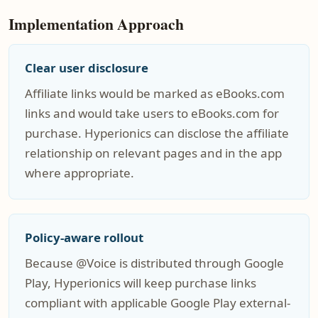
Implementation Approach
Clear user disclosure
Affiliate links would be marked as eBooks.com
links and would take users to eBooks.com for
purchase. Hyperionics can disclose the affiliate
relationship on relevant pages and in the app
where appropriate.
Policy-aware rollout
Because @Voice is distributed through Google
Play, Hyperionics will keep purchase links
compliant with applicable Google Play external-