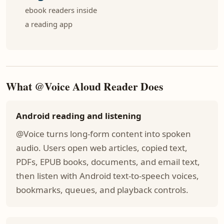
ebook readers inside
a reading app
What @Voice Aloud Reader Does
Android reading and listening
@Voice turns long-form content into spoken
audio. Users open web articles, copied text,
PDFs, EPUB books, documents, and email text,
then listen with Android text-to-speech voices,
bookmarks, queues, and playback controls.