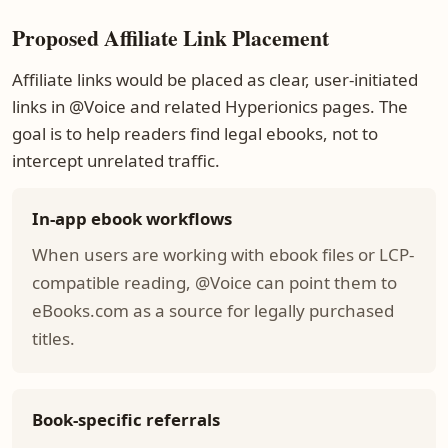
Proposed Affiliate Link Placement
Affiliate links would be placed as clear, user-initiated
links in @Voice and related Hyperionics pages. The
goal is to help readers find legal ebooks, not to
intercept unrelated traffic.
In-app ebook workflows
When users are working with ebook files or LCP-
compatible reading, @Voice can point them to
eBooks.com as a source for legally purchased
titles.
Book-specific referrals