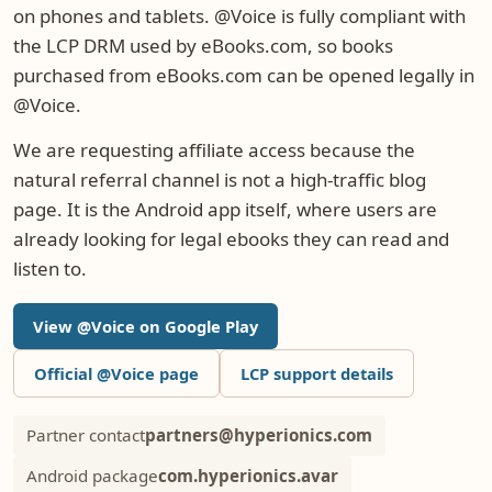
on phones and tablets. @Voice is fully compliant with
the LCP DRM used by eBooks.com, so books
purchased from eBooks.com can be opened legally in
@Voice.
We are requesting affiliate access because the
natural referral channel is not a high-traffic blog
page. It is the Android app itself, where users are
already looking for legal ebooks they can read and
listen to.
View @Voice on Google Play
Official @Voice page
LCP support details
Partner contact
partners@hyperionics.com
Android package
com.hyperionics.avar