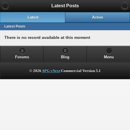
Latest Posts
Latest
Active
Latest Posts
There is no record available at this moment
Forums
Blog
Menu
© 2026
APG vNext
Commercial Version 5.1