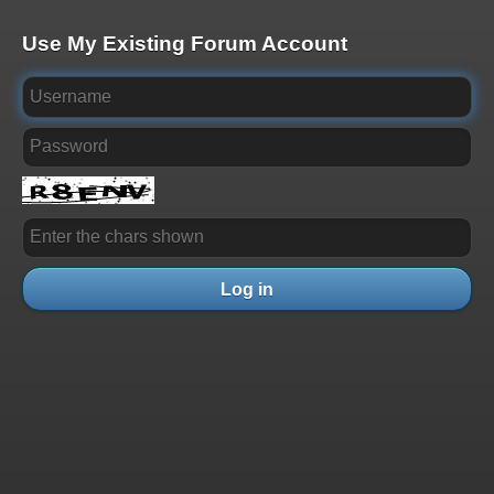
Use My Existing Forum Account
Log in