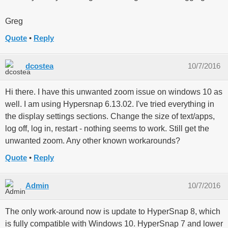
Greg
Quote
Reply
dcostea
10/7/2016
Hi there. I have this unwanted zoom issue on windows 10 as
well. I am using Hypersnap 6.13.02. I've tried everything in
the display settings sections. Change the size of text/apps,
log off, log in, restart - nothing seems to work. Still get the
unwanted zoom. Any other known workarounds?
Quote
Reply
Admin
10/7/2016
The only work-around now is update to HyperSnap 8, which
is fully compatible with Windows 10. HyperSnap 7 and lower