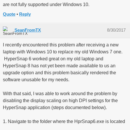
are not fully supported under Windows 10.
Quote
Reply
SeanFromTX
8/30/2017
I recently encountered this problem after receiving a new
laptop with Windows 10 to replace my old Windows 7 one.
HyperSnap 6 worked great on my old laptop and
HyperSnap 8 has not yet been made available to us an
upgrade option and this problem basically rendered the
software unusable for my needs.
With that said, I was able to work around the problem by
disabling the display scaling on high DPI settings for the
HyperSnap application (steps documented below).
1. Navigate to the folder where the HprSnap6.exe is located