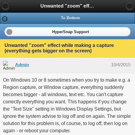
Unwanted "zoom" effect while making a capture (everything gets bigger on the screen)
To Bottom
HyperSnap Support
Unwanted "zoom" effect while making a capture
(everything gets bigger on the screen)
Admin
10/4/2015
On Windows 10 or 8 sometimes when you try to make e.g. a
Region capture, or Window capture, everything suddenly
becomes bigger - all windows, text etc. You can't capture
correctly everything you want. This happens if you change
the "Text Size" setting in Windows Display Settings, but
ignore the system advise to log off and on again. The simple
solution for this problem is, of course, to log off, then log on
again - or reboot your computer.