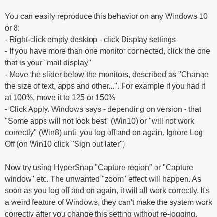
You can easily reproduce this behavior on any Windows 10
or 8:
- Right-click empty desktop - click Display settings
- If you have more than one monitor connected, click the one
that is your "mail display"
- Move the slider below the monitors, described as "Change
the size of text, apps and other...". For example if you had it
at 100%, move it to 125 or 150%
- Click Apply. Windows says - depending on version - that
"Some apps will not look best" (Win10) or "will not work
correctly" (Win8) until you log off and on again. Ignore Log
Off (on Win10 click "Sign out later")
Now try using HyperSnap "Capture region" or "Capture
window" etc. The unwanted "zoom" effect will happen. As
soon as you log off and on again, it will all work correctly. It's
a weird feature of Windows, they can't make the system work
correctly after you change this setting without re-logging.