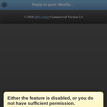
Reply to post: Modify Russian accent - изменить ударение
© 2026
APG vNext
Commercial Version 5.1
Either the feature is disabled, or you do
not have sufficient permission.