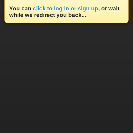
You can
click to log in or sign up
, or wait
while we redirect you back...