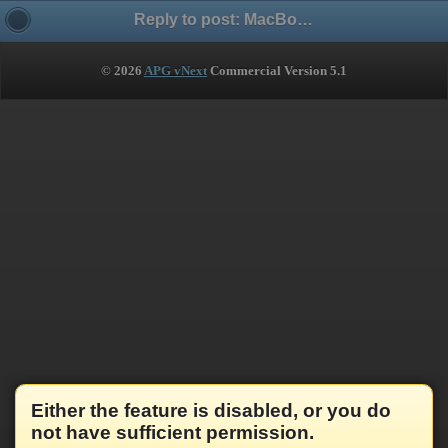
Reply to post: MacBook Pro Retina + Parallels + Windows 7 + HyperSnap - several issues
© 2026
APG vNext
Commercial Version 5.1
Either the feature is disabled, or you do
not have sufficient permission.