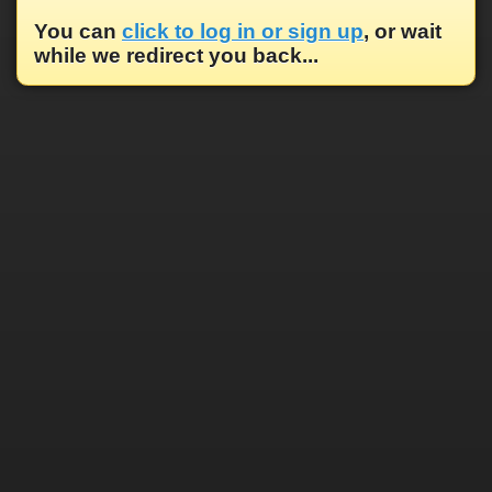
You can
click to log in or sign up
, or wait
while we redirect you back...